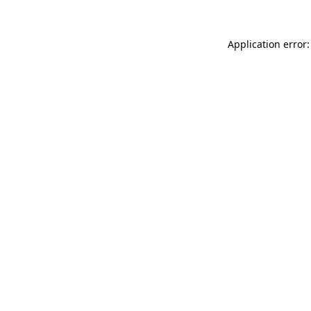
Application error: