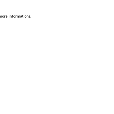
 more information).